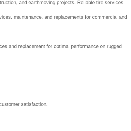
customer satisfaction.