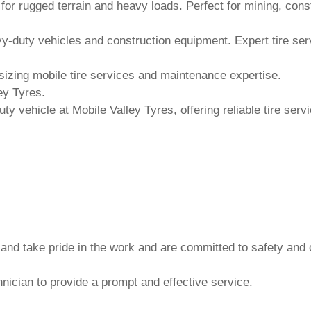
 and take pride in the work and are committed to safety and 
nician to provide a prompt and effective service.