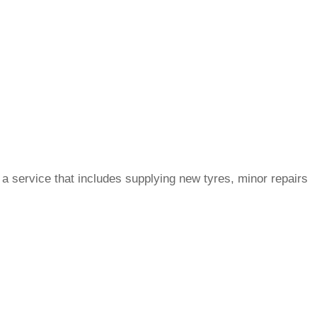
a service that includes supplying new tyres, minor repairs