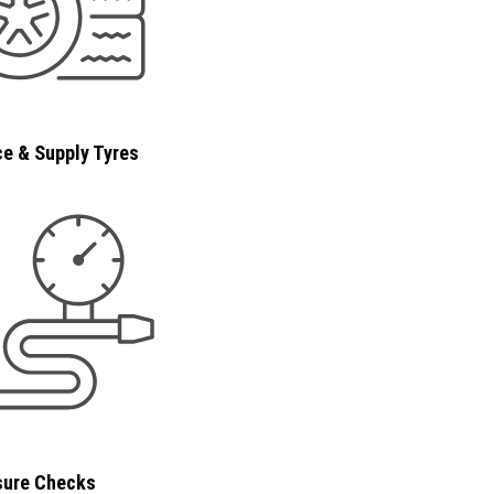
e & Supply Tyres
sure Checks