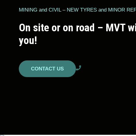
MINING and CIVIL – NEW TYRES and MINOR RE
On site or on road – MVT wi
you!
CONTACT US