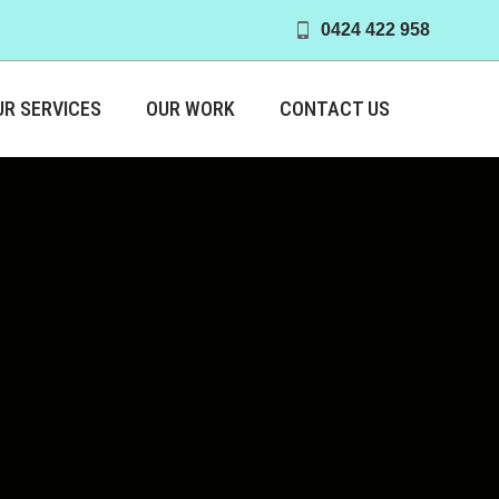
0424 422 958
UR SERVICES
OUR WORK
CONTACT US