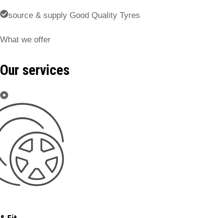
source & supply Good Quality Tyres
What we offer
Our services