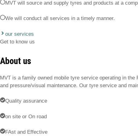
MVT will source and supply tyres and products at a comp
We will conduct all services in a timely manner.
our services
Get to know us
About us
MVT is a family owned mobile tyre service operating in the 
and pressure/visual maintenance. Our tyre service and main
Quality assurance
on site or On road
FAst and Effective