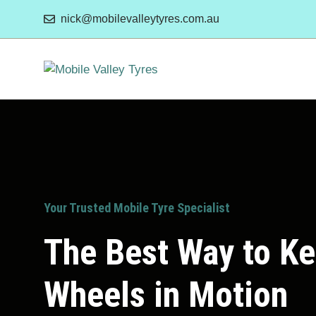
Skip
nick@mobilevalleytyres.com.au
to
content
Your Trusted Mobile Tyre Specialist
The Best Way to K
Wheels in Motion