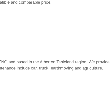
atible and comparable price.
FNQ and based in the Atherton Tableland region. We provide 
tenance include car, truck, earthmoving and agriculture.