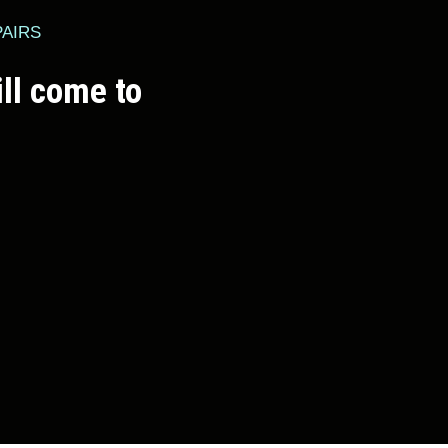
PAIRS
ll come to