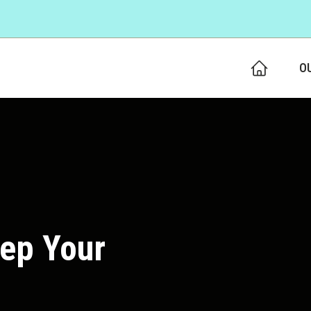
O
eep Your