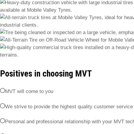
Positives in choosing MVT
MVT will come to you
We strive to provide the highest quality customer service
Personal and professional relationship with your MVT tech